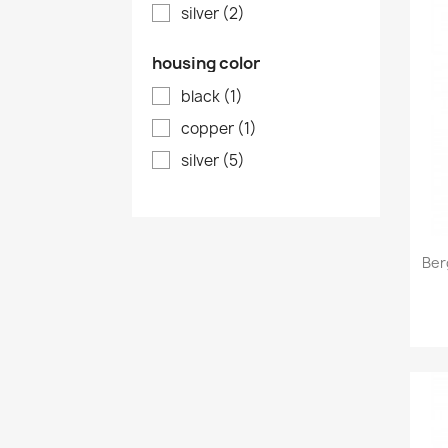
silver
(2)
housing color
black
(1)
copper
(1)
silver
(5)
Ber