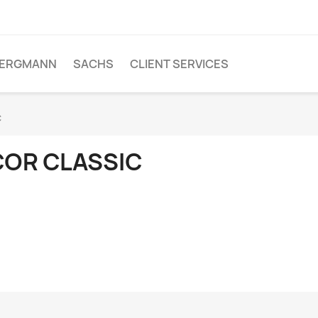
ERGMANN
SACHS
CLIENT SERVICES
c
COR CLASSIC