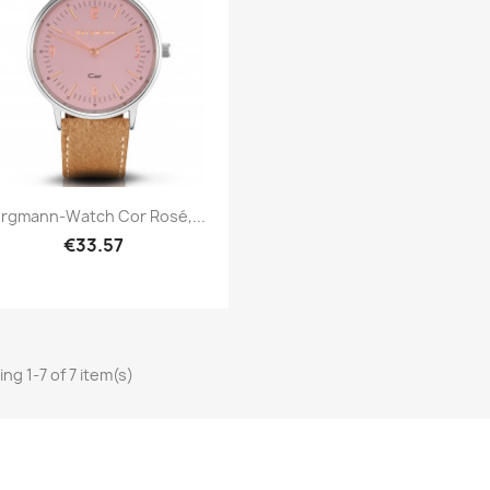
Quick view

rgmann-Watch Cor Rosé,...
€33.57
ng 1-7 of 7 item(s)