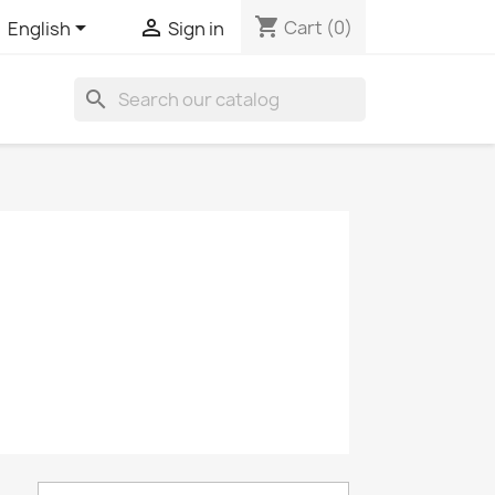
shopping_cart


Cart
(0)
English
Sign in
search