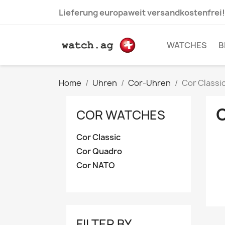
Lieferung europaweit versandkostenfrei!
WATCHES
B
Home
Uhren
Cor-Uhren
Cor Classi
COR WATCHES
Cor Classic
Cor Quadro
Cor NATO
FILTER BY