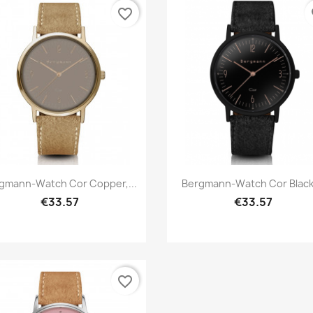
favorite_border
fa
Quick view
Quick view


gmann-Watch Cor Copper,...
Bergmann-Watch Cor Black,
€33.57
€33.57
favorite_border