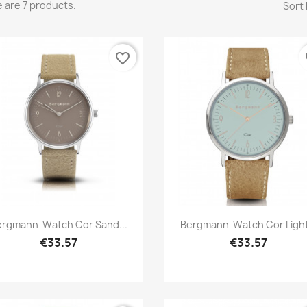
 are 7 products.
Sort 
favorite_border
fa
Quick view
Quick view


ergmann-Watch Cor Sand...
Bergmann-Watch Cor Light.
€33.57
€33.57