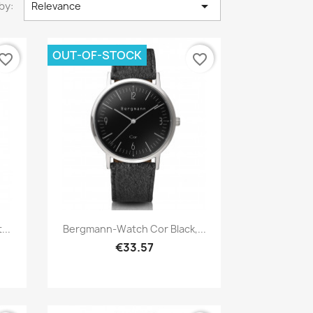

by:
Relevance
OUT-OF-STOCK
vorite_border
favorite_border
Quick view

..
Bergmann-Watch Cor Black,...
€33.57