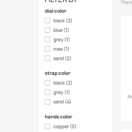
There
dial color
black
(2)
blue
(1)
grey
(1)
rose
(1)
sand
(2)
strap color
black
(2)
grey
(1)
B
sand
(4)
hands color
copper
(5)