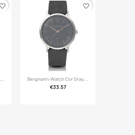
vorite_border
favorite_border
Quick view

...
Bergmann-Watch Cor Gray,...
€33.57